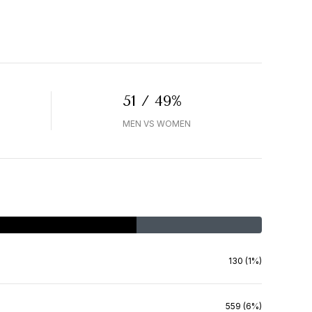
51 / 49%
MEN VS WOMEN
130 (1%)
559 (6%)