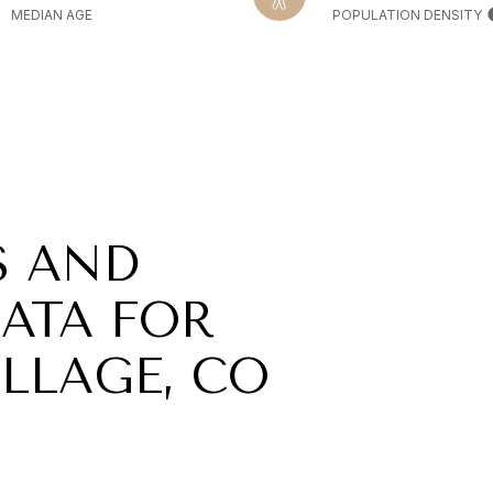
MEDIAN AGE
POPULATION DENSITY
S AND
ATA FOR
LLAGE, CO