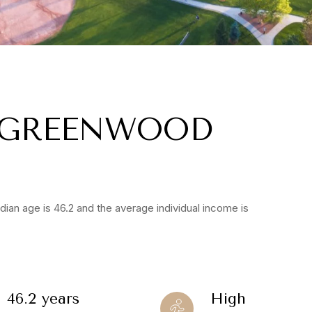
 GREENWOOD
ian age is 46.2 and the average individual income is
46.2 years
High