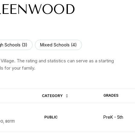
REENWOOD
gh Schools (
3
)
Mixed Schools (
4
)
llage. The rating and statistics can serve as a starting
s for your family.
GRADES
CATEGORY
PreK - 5th
PUBLIC
O, 80111