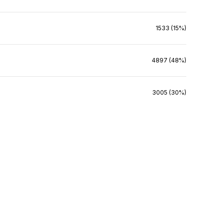
1533 (15%)
4897 (48%)
3005 (30%)