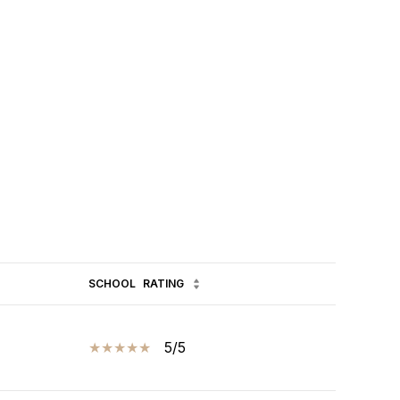
SCHOOL
RATING
5/5