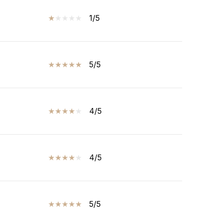
1/5
5/5
4/5
4/5
5/5