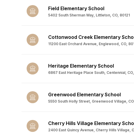
Field Elementary School
5402 South Sherman Way, Littleton, CO, 80121
Cottonwood Creek Elementary Scho
11200 East Orchard Avenue, Englewood, CO, 801
Heritage Elementary School
6867 East Heritage Place South, Centennial, CO,
Greenwood Elementary School
5550 South Holly Street, Greenwood Village, CO
Cherry Hills Village Elementary Scho
2400 East Quincy Avenue, Cherry Hills Village, 