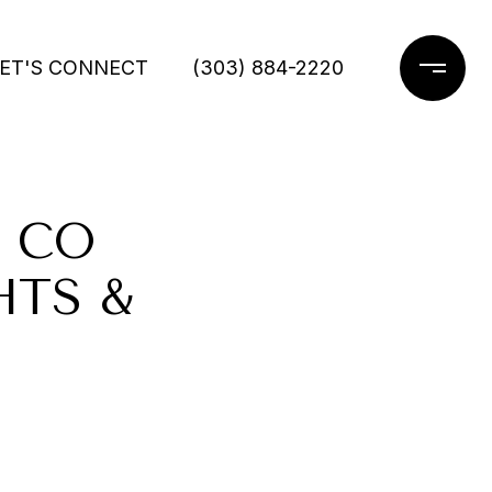
ET'S CONNECT
(303) 884-2220
 CO
HTS &