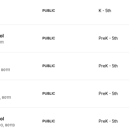
K - 5th
PUBLIC
ol
PreK - 5th
PUBLIC
11
PreK - 5th
PUBLIC
 80111
PreK - 5th
PUBLIC
, 80111
ol
PreK - 5th
PUBLIC
CO, 80113