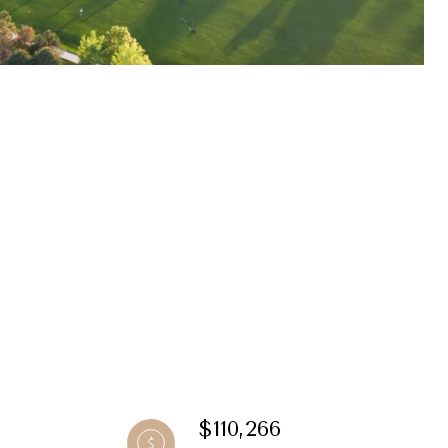
$110,266