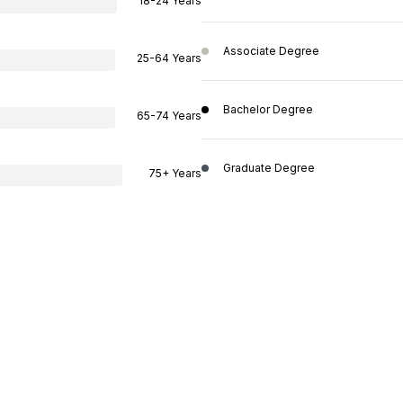
18-24 Years
Associate Degree
25-64 Years
Bachelor Degree
65-74 Years
Graduate Degree
75+ Years