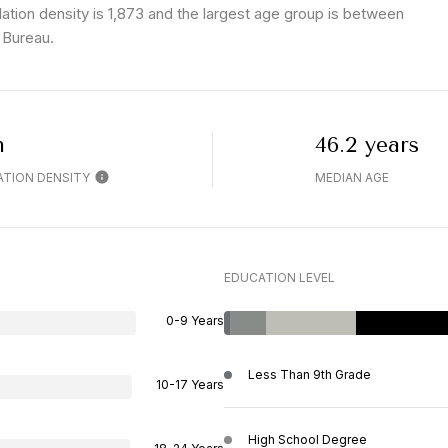
tion density is 1,873 and the largest age group is
between
 Bureau.
h
46.2 years
TION DENSITY
MEDIAN AGE
EDUCATION LEVEL
0-9 Years
Less Than 9th Grade
10-17 Years
High School Degree