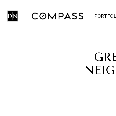
PORTFOL
GR
NEIG