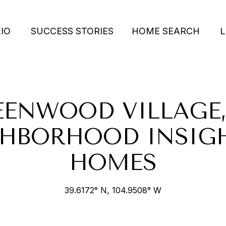
IO
SUCCESS STORIES
HOME SEARCH
L
EENWOOD VILLAGE,
HBORHOOD INSIG
HOMES
39.6172° N, 104.9508° W