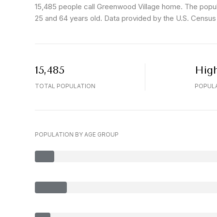
15,485 people call Greenwood Village home. The popula
25 and 64 years old.
Data provided by the U.S. Census
15,485
Hig
TOTAL POPULATION
POPULA
POPULATION BY AGE GROUP