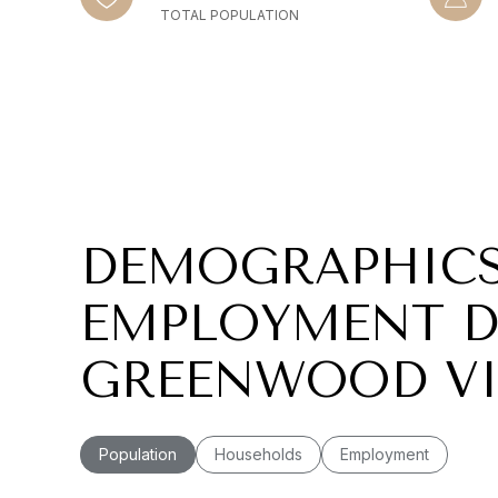
TOTAL POPULATION
DEMOGRAPHIC
EMPLOYMENT D
GREENWOOD VI
Population
Households
Employment