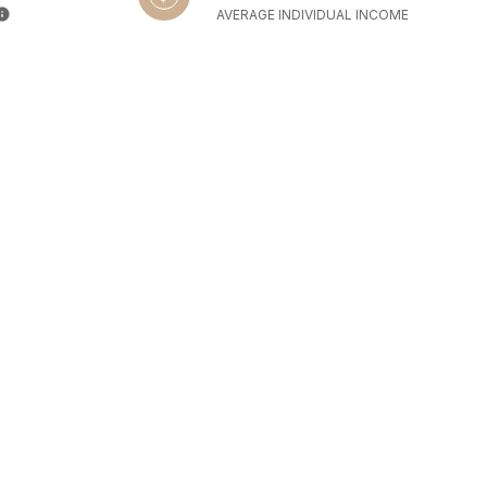
AVERAGE INDIVIDUAL INCOME