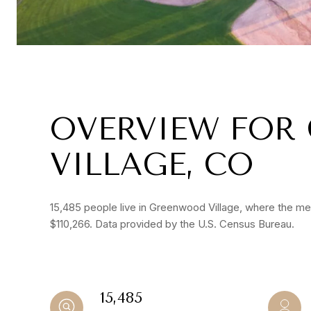
OVERVIEW FOR
VILLAGE, CO
15,485 people live in Greenwood Village, where the med
$110,266. Data provided by the U.S. Census Bureau.
15,485