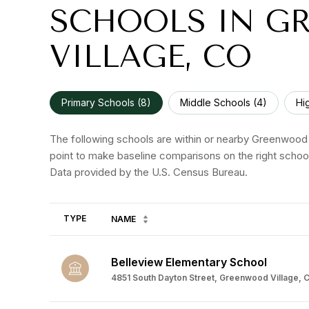
SCHOOLS IN G
VILLAGE, CO
Primary Schools (
8
)
Middle Schools (
4
)
Hi
The following schools are within or nearby Greenwood Vi
point to make baseline comparisons on the right school
TYPE
NAME
Belleview Elementary School
4851 South Dayton Street, Greenwood Village, C