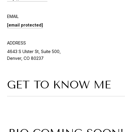
EMAIL
[email protected]
ADDRESS
4643 S Ulster St, Suite 500,
Denver, CO 80237
GET TO KNOW ME