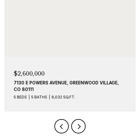
$2,600,000
7130 E POWERS AVENUE, GREENWOOD VILLAGE,
CO 80111
5 BEDS
5 BATHS
6,032 SQ.FT.