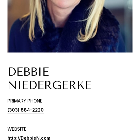
DEBBIE
NIEDERGERKE
PRIMARY PHONE
(303) 884-2220
WEBSITE
http://DebbieN.com