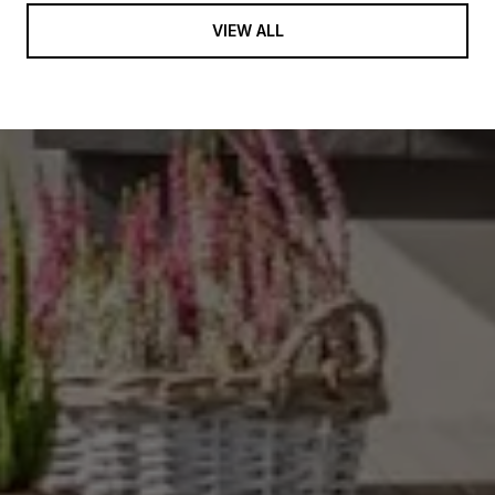
VIEW ALL