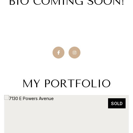
BIO COMING SOON!
MY PORTFOLIO
SOLD