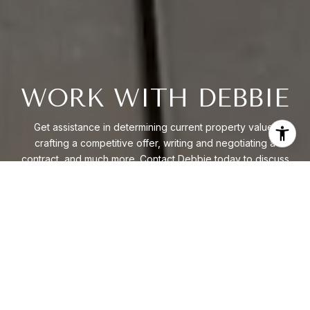
WORK WITH DEBBIE
Get assistance in determining current property value,
crafting a competitive offer, writing and negotiating a
contract, and much more. Contact Debbie today to discuss
all your real estate needs.
LET'S CONNECT