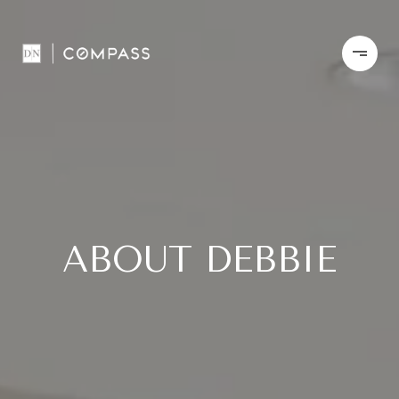
ABOUT DEBBIE