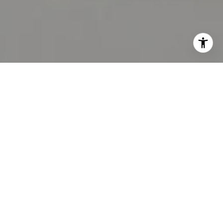
DENVER REAL
ESTATE