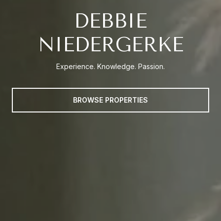
DEBBIE
NIEDERGERKE
Experience. Knowledge. Passion.
BROWSE PROPERTIES