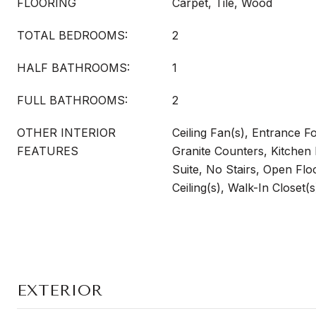
FLOORING
Carpet, Tile, Wood
TOTAL BEDROOMS:
2
HALF BATHROOMS:
1
FULL BATHROOMS:
2
OTHER INTERIOR
Ceiling Fan(s), Entrance Fo
FEATURES
Granite Counters, Kitchen 
Suite, No Stairs, Open Flo
Ceiling(s), Walk-In Closet(
EXTERIOR