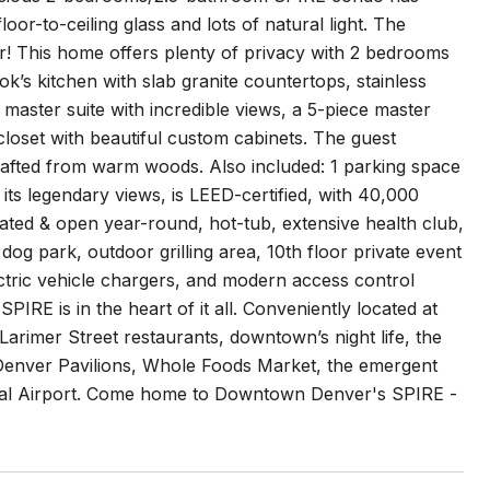
oor-to-ceiling glass and lots of natural light. The
ir! This home offers plenty of privacy with 2 bedrooms
k’s kitchen with slab granite countertops, stainless
 master suite with incredible views, a 5-piece master
loset with beautiful custom cabinets. The guest
rafted from warm woods. Also included: 1 parking space
its legendary views, is LEED-certified, with 40,000
ated & open year-round, hot-tub, extensive health club,
og park, outdoor grilling area, 10th floor private event
ctric vehicle chargers, and modern access control
IRE is in the heart of it all. Conveniently located at
Larimer Street restaurants, downtown’s night life, the
Denver Pavilions, Whole Foods Market, the emergent
onal Airport. Come home to Downtown Denver's SPIRE -