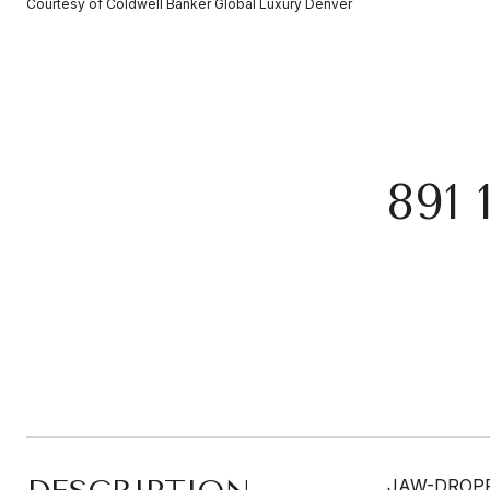
Courtesy of Coldwell Banker Global Luxury Denver
891
JAW-DROPPI