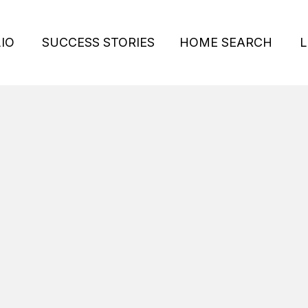
IO
SUCCESS STORIES
HOME SEARCH
L