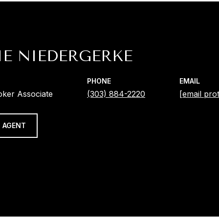
IE NIEDERGERKE
PHONE
EMAIL
oker Associate
(303) 884-2220
[email pro
 AGENT