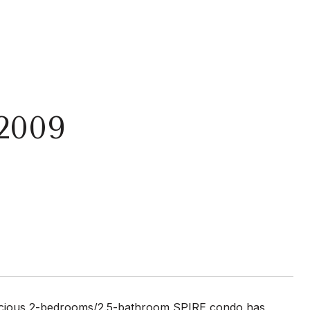
2009
s 2-bedrooms/2.5-bathroom SPIRE condo has