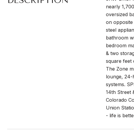
DESCRIPTION
nearly 1,700
oversized ba
on opposite 
steel applia
bathroom wit
bedroom max
& two storag
square feet 
The Zone mul
lounge, 24-h
systems. SPI
14th Street 
Colorado Co
Union Stati
- life is bet