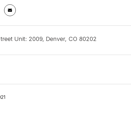
Street Unit: 2009, Denver, CO 80202
021