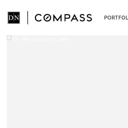
PORTFOL