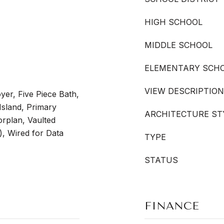
HIGH SCHOOL
MIDDLE SCHOOL
ELEMENTARY SCH
VIEW DESCRIPTION
yer, Five Piece Bath,
Island, Primary
ARCHITECTURE ST
orplan, Vaulted
s), Wired for Data
TYPE
STATUS
FINANCE