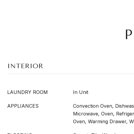
P
INTERIOR
LAUNDRY ROOM
In Unit
APPLIANCES
Convection Oven, Dishwash
Microwave, Oven, Refrigera
Oven, Warming Drawer, W