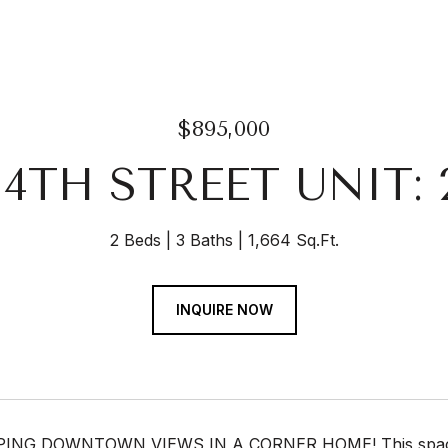
$895,000
 14TH STREET UNIT: 
2 Beds
3 Baths
1,664 Sq.Ft.
INQUIRE NOW
NG DOWNTOWN VIEWS IN A CORNER HOME! This spaciou