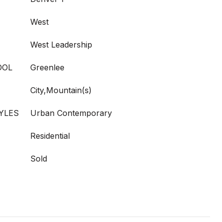
West
West Leadership
OOL
Greenlee
City,Mountain(s)
YLES
Urban Contemporary
Residential
Sold