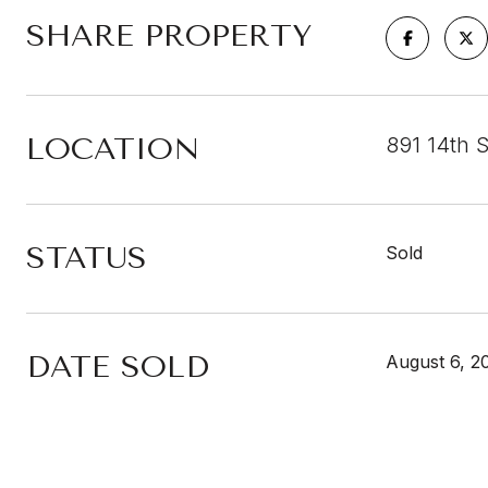
SHARE PROPERTY
LOCATION
891 14th 
STATUS
Sold
DATE SOLD
August 6, 2