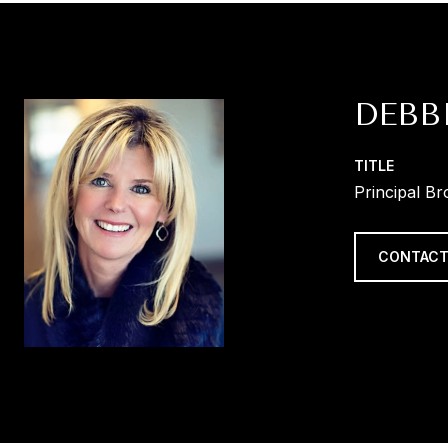
DEBB
TITLE
Principal Br
CONTACT