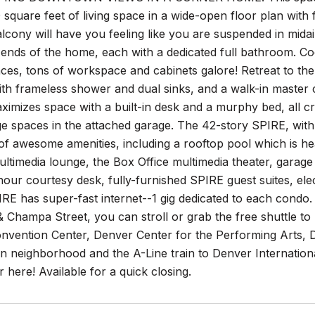
 square feet of living space in a wide-open floor plan with fl
lcony will have you feeling like you are suspended in mida
ends of the home, each with a dedicated full bathroom. Coo
nces, tons of workspace and cabinets galore! Retreat to the
h frameless shower and dual sinks, and a walk-in master c
imizes space with a built-in desk and a murphy bed, all c
e spaces in the attached garage. The 42-story SPIRE, with 
of awesome amenities, including a rooftop pool which is he
timedia lounge, the Box Office multimedia theater, garage d
our courtesy desk, fully-furnished SPIRE guest suites, ele
RE has super-fast internet--1 gig dedicated to each condo. SP
& Champa Street, you can stroll or grab the free shuttle to 
nvention Center, Denver Center for the Performing Arts, 
on neighborhood and the A-Line train to Denver Internati
ter here! Available for a quick closing.