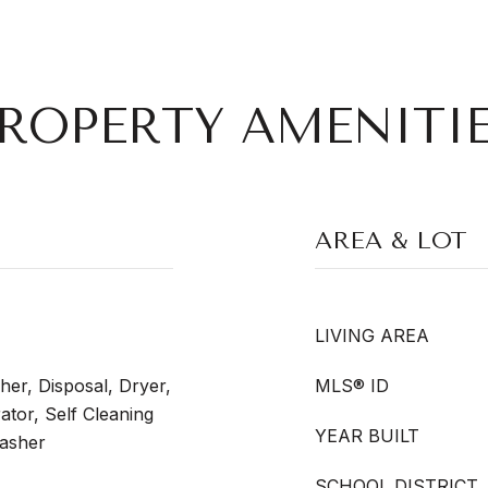
ROPERTY AMENITI
AREA & LOT
LIVING AREA
er, Disposal, Dryer,
MLS® ID
tor, Self Cleaning
YEAR BUILT
asher
SCHOOL DISTRICT