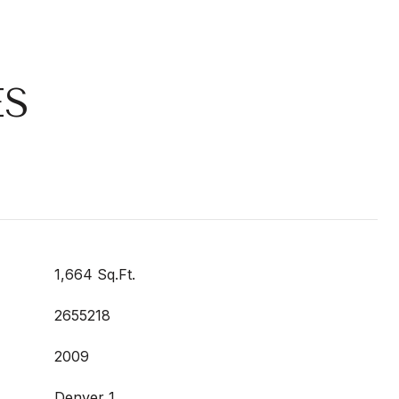
ES
1,664 Sq.Ft.
2655218
2009
Denver 1