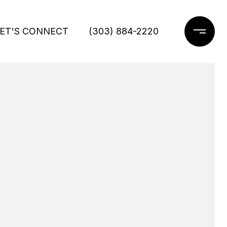
ET'S CONNECT
(303) 884-2220