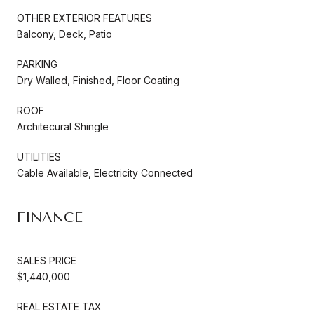
OTHER EXTERIOR FEATURES
Balcony, Deck, Patio
PARKING
Dry Walled, Finished, Floor Coating
ROOF
Architecural Shingle
UTILITIES
Cable Available, Electricity Connected
FINANCE
SALES PRICE
$1,440,000
REAL ESTATE TAX