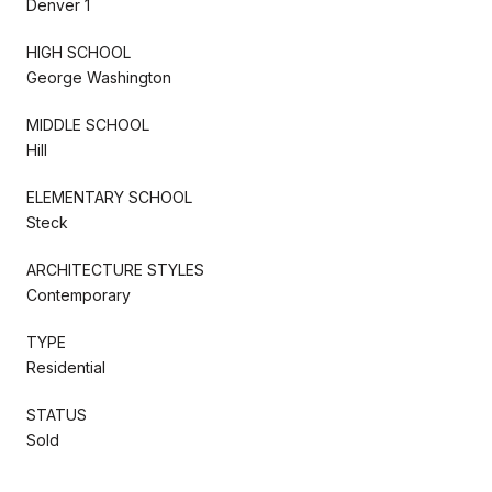
Denver 1
HIGH SCHOOL
George Washington
MIDDLE SCHOOL
Hill
ELEMENTARY SCHOOL
Steck
ARCHITECTURE STYLES
Contemporary
TYPE
Residential
STATUS
Sold