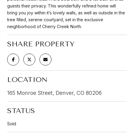
guests their privacy. This wonderfully refined home will
bring you joy within it’s lovely walls, as well as outside in the
tree filled, serene courtyard, set in the exclusive
neighborhood of Cherry Creek North.
SHARE PROPERTY
LOCATION
165 Monroe Street, Denver, CO 80206
STATUS
Sold