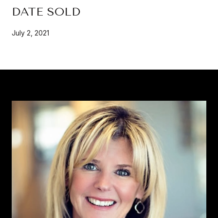
DATE SOLD
July 2, 2021