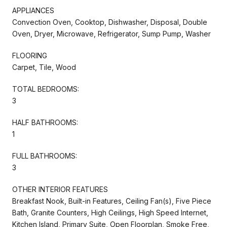
APPLIANCES
Convection Oven, Cooktop, Dishwasher, Disposal, Double
Oven, Dryer, Microwave, Refrigerator, Sump Pump, Washer
FLOORING
Carpet, Tile, Wood
TOTAL BEDROOMS:
3
HALF BATHROOMS:
1
FULL BATHROOMS:
3
OTHER INTERIOR FEATURES
Breakfast Nook, Built-in Features, Ceiling Fan(s), Five Piece
Bath, Granite Counters, High Ceilings, High Speed Internet,
Kitchen Island, Primary Suite, Open Floorplan, Smoke Free,