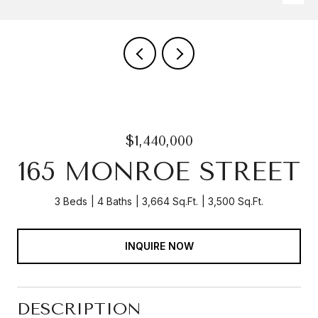
$1,440,000
165 MONROE STREET
3 Beds
4 Baths
3,664 Sq.Ft.
3,500 Sq.Ft.
INQUIRE NOW
DESCRIPTION