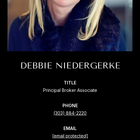
DEBBIE NIEDERGERKE
TITLE
Principal Broker Associate
PHONE
(303) 884-2220
EMAIL
[email protected]