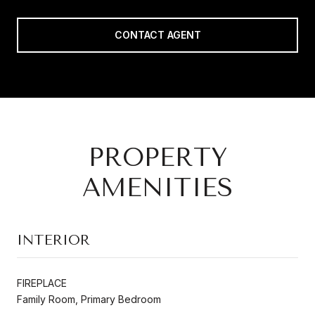
CONTACT AGENT
PROPERTY
AMENITIES
INTERIOR
FIREPLACE
Family Room, Primary Bedroom