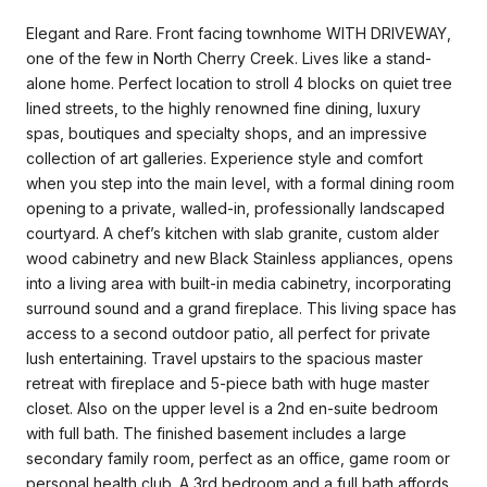
Elegant and Rare. Front facing townhome WITH DRIVEWAY,
one of the few in North Cherry Creek. Lives like a stand-
alone home. Perfect location to stroll 4 blocks on quiet tree
lined streets, to the highly renowned fine dining, luxury
spas, boutiques and specialty shops, and an impressive
collection of art galleries. Experience style and comfort
when you step into the main level, with a formal dining room
opening to a private, walled-in, professionally landscaped
courtyard. A chef’s kitchen with slab granite, custom alder
wood cabinetry and new Black Stainless appliances, opens
into a living area with built-in media cabinetry, incorporating
surround sound and a grand fireplace. This living space has
access to a second outdoor patio, all perfect for private
lush entertaining. Travel upstairs to the spacious master
retreat with fireplace and 5-piece bath with huge master
closet. Also on the upper level is a 2nd en-suite bedroom
with full bath. The finished basement includes a large
secondary family room, perfect as an office, game room or
personal health club. A 3rd bedroom and a full bath affords