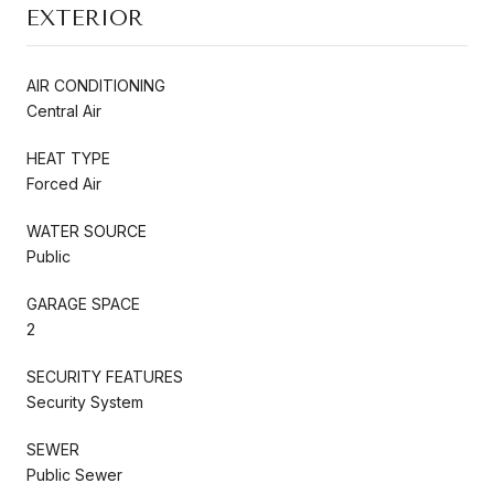
EXTERIOR
AIR CONDITIONING
Central Air
HEAT TYPE
Forced Air
WATER SOURCE
Public
GARAGE SPACE
2
SECURITY FEATURES
Security System
SEWER
Public Sewer