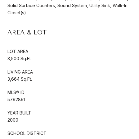
Solid Surface Counters, Sound System, Utility Sink, Walk-In
Closet(s)
AREA & LOT
LOT AREA
3,500 Sq.Ft.
LIVING AREA
3,664 Sq.Ft.
MLS® ID
5792891
YEAR BUILT
2000
SCHOOL DISTRICT