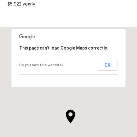
$5,922 yearly
This page can't load Google Maps correctly.
OK
Do you own this website?